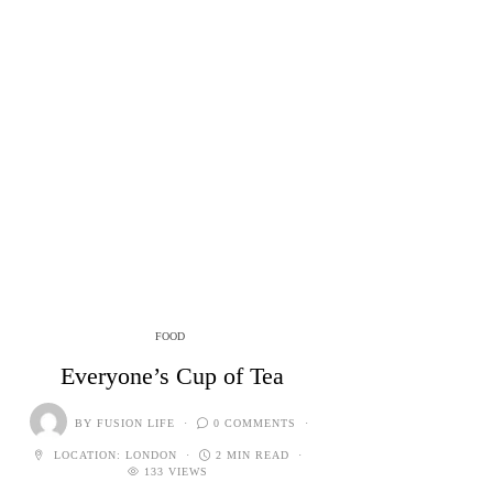
FOOD
Everyone’s Cup of Tea
BY
FUSION LIFE
0 COMMENTS
LOCATION:
LONDON
2 MIN READ
133 VIEWS