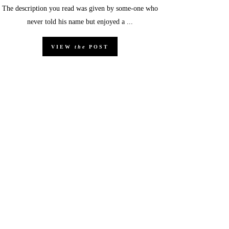
The description you read was given by some-one who
never told his name but enjoyed a ...
VIEW
the
POST