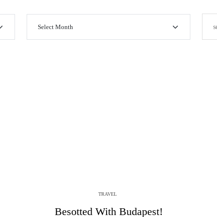
TRAVEL
Besotted With Budapest!