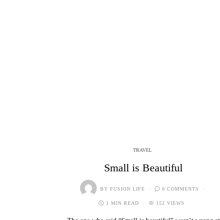
TRAVEL
Small is Beautiful
BY
FUSION LIFE
0 COMMENTS
1 MIN READ
152 VIEWS