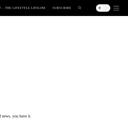
 – THE LIFESTYLE LIFELINE
SUBSCRIBE
 news, you have it.