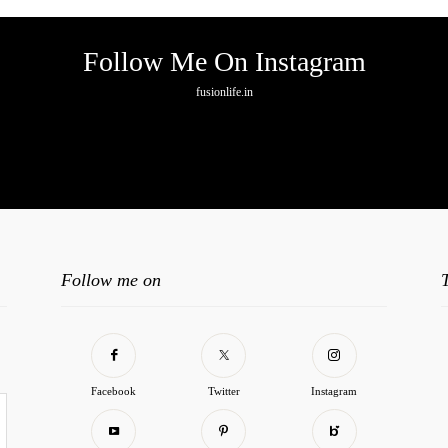
Follow Me On Instagram
fusionlife.in
o any image found. Please check it again or try with another instagram accoun
Follow me on
Facebook
Twitter
Instagram