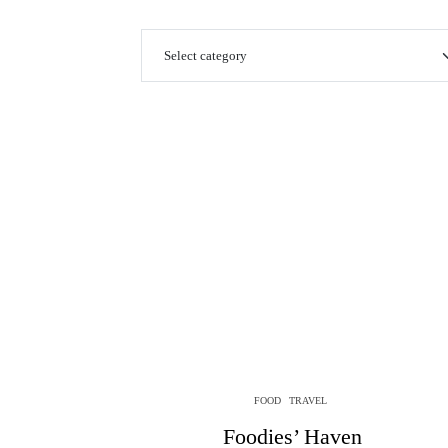
FOOD
TRAVEL
Foodies’ Haven