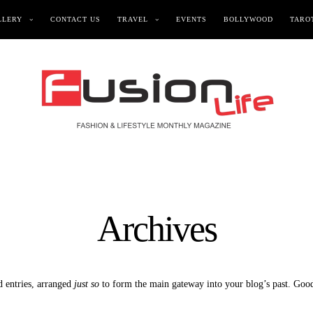
LLERY
CONTACT US
TRAVEL
EVENTS
BOLLYWOOD
TAROT
Archives
d entries, arranged
just so
to form the main gateway into your blog’s past. Good