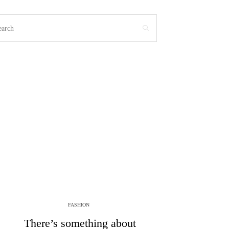
FASHION
There’s something about