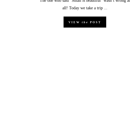
The one who said “Small is beautiful” wasn’t wrong at
all! Today we take a trip ...
VIEW
the
POST