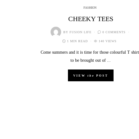
FASHION
CHEEKY TEES
BY
FUSION LIFE
0 COMMENTS
1 MIN READ
140 VIEWS
Come summers and it is time for those colourful T shirt
to be brought out of ...
VIEW
the
POST