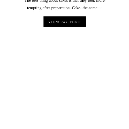
The best thing about cakes is that they look more
tempting after preparation. Cake- the name ...
VIEW
the
POST