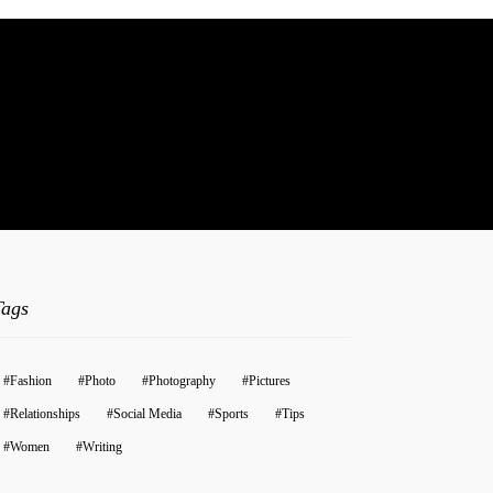
t.
Tags
Fashion
Photo
Photography
Pictures
Relationships
Social Media
Sports
Tips
Women
Writing