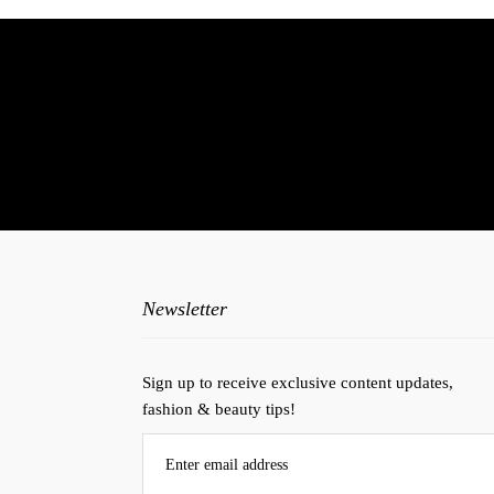
N
Newsletter
Sign up to receive exclusive content updates,
fashion & beauty tips!
Enter email address