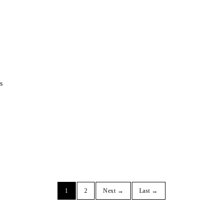
s
1
2
Next →
Last →