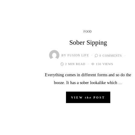
FOOD
Sober Sipping
BY
FUSION LIFE
0 COMMENTS
2 MIN READ
150 VIEWS
Everything comes in different forms and so do the
booze. It has a sober lookalike which ...
VIEW
the
POST