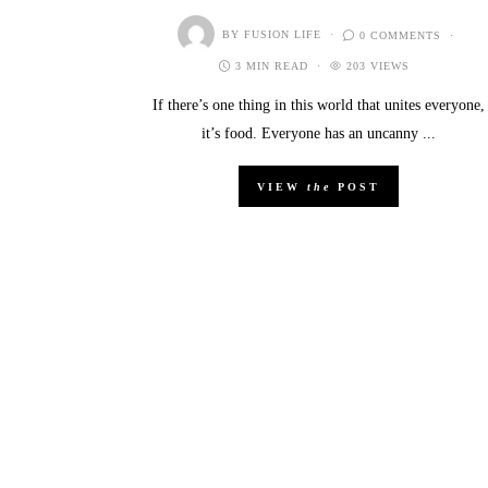
BY
FUSION LIFE
0 COMMENTS
3 MIN READ
203 VIEWS
If there’s one thing in this world that unites everyone,
it’s food. Everyone has an uncanny ...
VIEW
the
POST