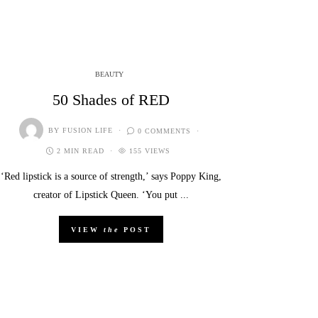
BEAUTY
50 Shades of RED
BY
FUSION LIFE
0 COMMENTS
2 MIN READ
155 VIEWS
‘Red lipstick is a source of strength,’ says Poppy King,
creator of Lipstick Queen. ‘You put ...
VIEW
the
POST