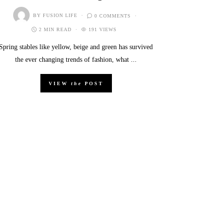
BY
FUSION LIFE
0 COMMENTS
2 MIN READ
191 VIEWS
Spring stables like yellow, beige and green has survived
the ever changing trends of fashion, what ...
VIEW
the
POST