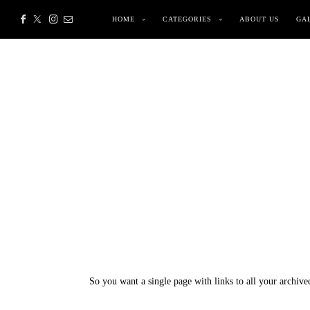
HOME
CATEGORIES
ABOUT US
GA
So you want a single page with links to all your archive