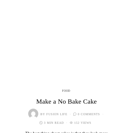
FOOD
Make a No Bake Cake
BY
FUSION LIFE
0 COMMENTS
3 MIN READ
152 VIEWS