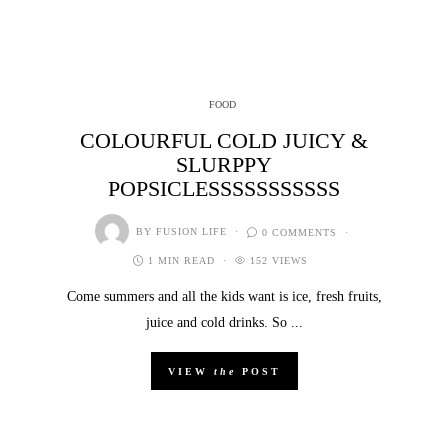
FOOD
COLOURFUL COLD JUICY &
SLURPPY
POPSICLESSSSSSSSSSS
BY
FUSION LIFE
0 COMMENTS
1 MIN READ
152 VIEWS
Come summers and all the kids want is ice, fresh fruits,
juice and cold drinks. So ...
VIEW
the
POST