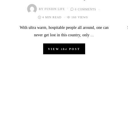
BY
FUSION LIFE
0 COMMENTS
4 MIN READ
160 VIEWS
With ultra warm, hospitable people all around, one can
never get lost in this country, only ...
VIEW
the
POST