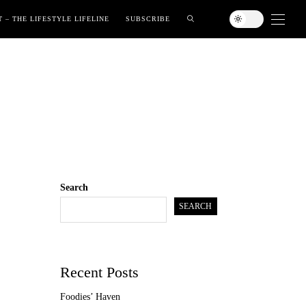
 – THE LIFESTYLE LIFELINE
SUBSCRIBE
Search
SEARCH
Recent Posts
Foodies’ Haven