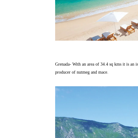
Grenada- With an area of 34.4 sq kms it is an isl
producer of nutmeg and mace.