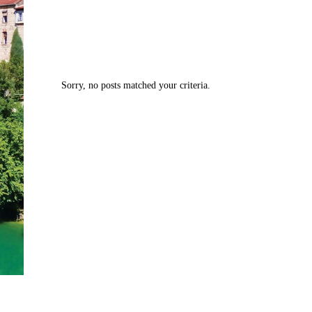
Sorry, no posts matched your criteria.