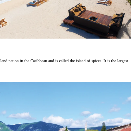
and nation in the Caribbean and is called the island of spices. It is the largest