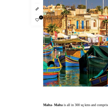
0
Malta- Malta
is all in 300 sq kms and compris