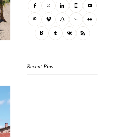
Recent Pins