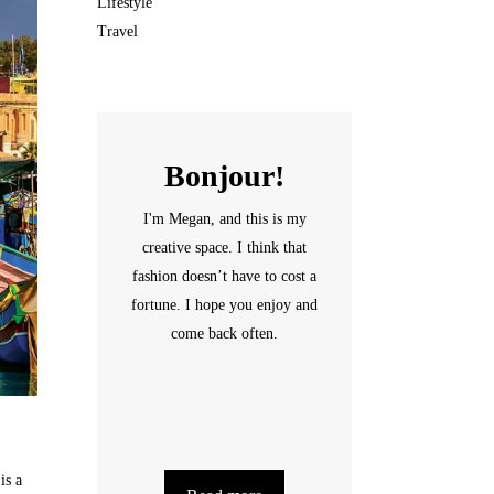
Lifestyle
Travel
Bonjour!
I'm Megan, and this is my
creative space. I think that
fashion doesn’t have to cost a
fortune. I hope you enjoy and
come back often.
is a