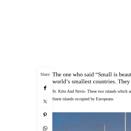
The one who said “Small is beauti
Share
world’s smallest countries. They a
St. Kitts And Nevis- These two islands which a
finest islands occupied by Europeans.