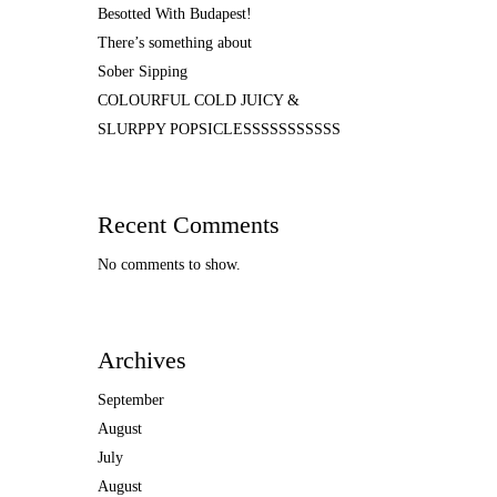
Besotted With Budapest!
There’s something about
Sober Sipping
COLOURFUL COLD JUICY &
SLURPPY POPSICLESSSSSSSSSSS
Recent Comments
No comments to show.
Archives
September
August
July
August