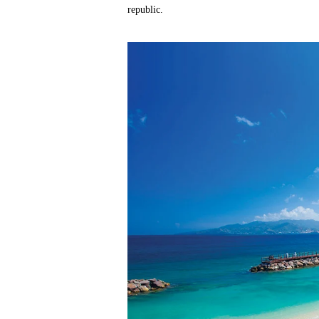
republic.