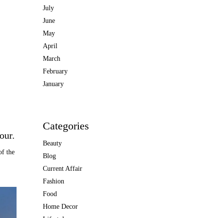
July
June
May
April
March
February
January
Categories
our.
Beauty
of the
Blog
Current Affair
Fashion
Food
Home Decor