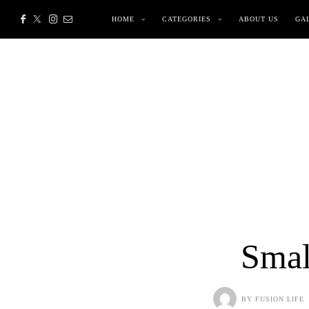
HOME
CATEGORIES
ABOUT US
GA
Smal
BY
FUSION LIFE