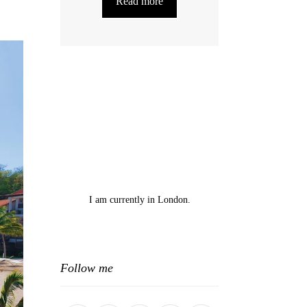
Read more
I am currently in London.
Follow me