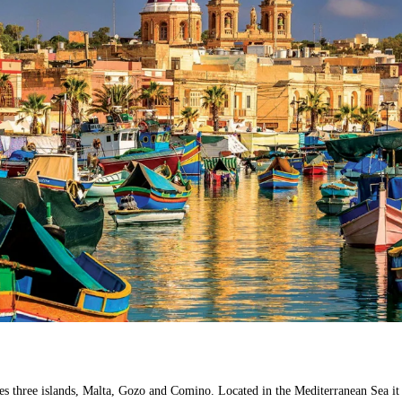
es three islands, Malta, Gozo and Comino. Located in the Mediterranean Sea it 