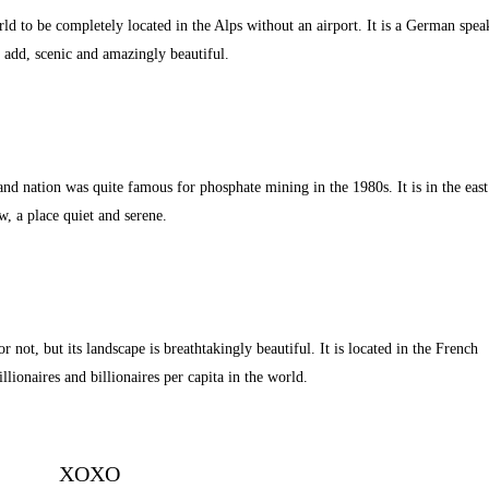
rld to be completely located in the Alps without an airport. It is a German spea
 add, scenic and amazingly beautiful.
and nation was quite famous for phosphate mining in the 1980s. It is in the east
w, a place quiet and serene.
r not, but its landscape is breathtakingly beautiful. It is located in the French
lionaires and billionaires per capita in the world.
XOXO