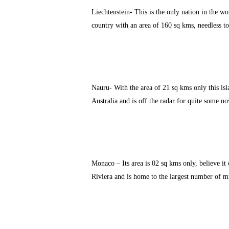
Liechtenstein- This is the only nation in the wo
country with an area of 160 sq kms, needless to
Nauru- With the area of 21 sq kms only this isl
Australia and is off the radar for quite some no
Monaco – Its area is 02 sq kms only, believe it o
Riviera and is home to the largest number of mil