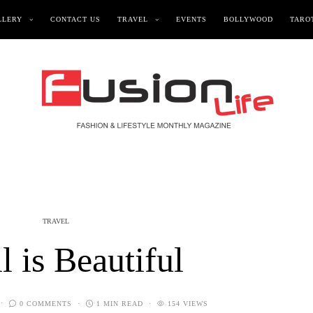
LLERY
CONTACT US
TRAVEL
EVENTS
BOLLYWOOD
TAROT
TRAVEL
l is Beautiful
0 COMMENTS
1 MIN READ
154 VIEWS