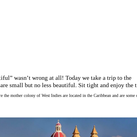
ful” wasn’t wrong at all! Today we take a trip to the
re small but no less beautiful. Sit tight and enjoy the t
re the mother colony of West Indies are located in the Caribbean and are some 