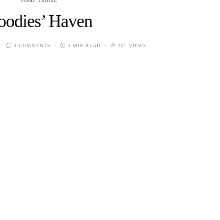
FOOD
TRAVEL
oodies’ Haven
0 COMMENTS
3 MIN READ
201 VIEWS