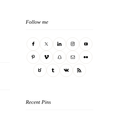
Follow me
Recent Pins