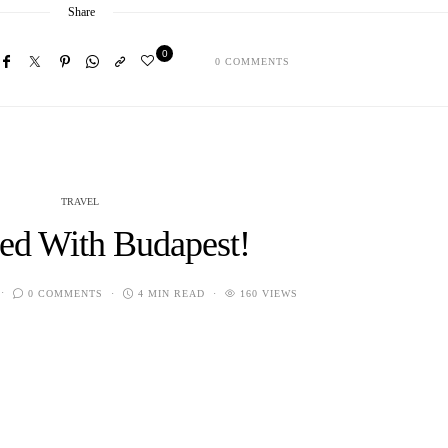
Share
0
0 COMMENTS
TRAVEL
ted With Budapest!
0 COMMENTS
4 MIN READ
160 VIEWS