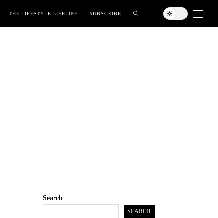
 – THE LIFESTYLE LIFELINE
SUBSCRIBE
Search
SEARCH