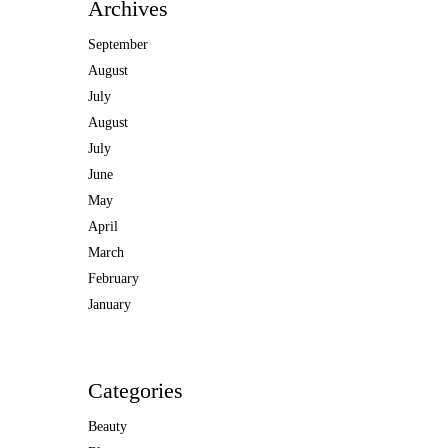
Archives
September
August
July
August
July
June
May
April
March
February
January
Categories
Beauty