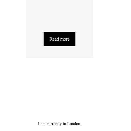
Read more
I am currently in London.