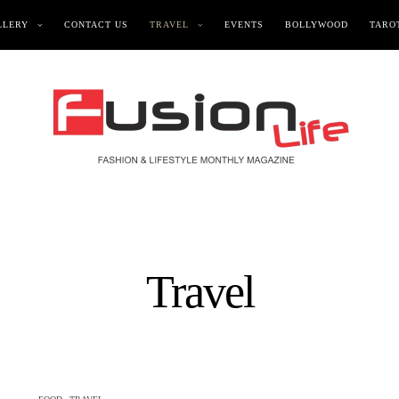
LLERY
CONTACT US
TRAVEL
EVENTS
BOLLYWOOD
TAROT
Travel