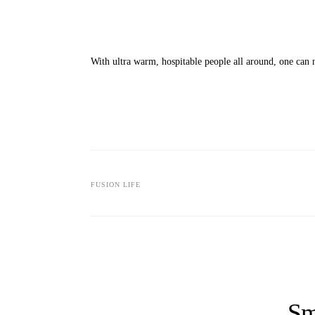
With ultra warm, hospitable people all around, one can n
FUSION LIFE
Sm