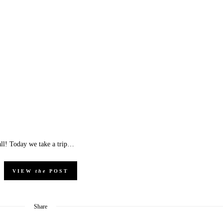
all! Today we take a trip…
VIEW
the
POST
Share