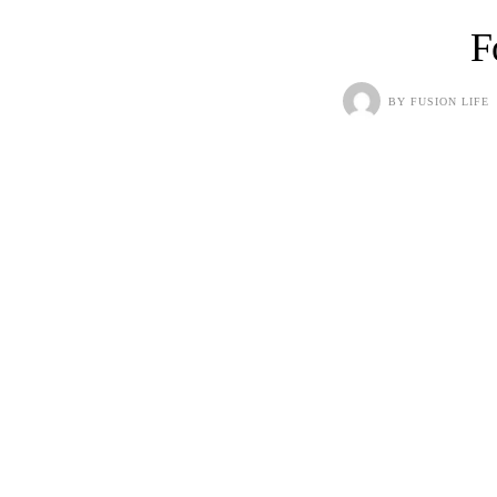
F
BY
FUSION LIFE