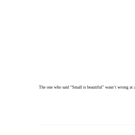
The one who said “Small is beautiful” wasn’t wrong at 