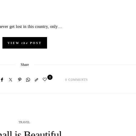
ever get lost in this country, only…
VIEW
the
POST
Share
0
0 COMMENTS
TRAVEL
all is Beautiful