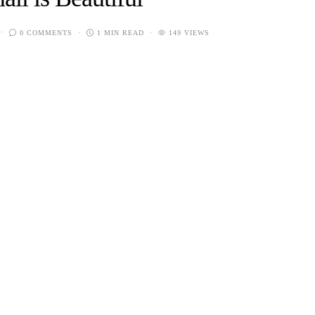
0 COMMENTS
1 MIN READ
149 VIEWS