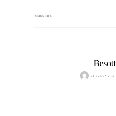
FUSION LIFE
Besot
BY
FUSION LIFE