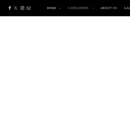
HOME
CATEGORIES
ABOUT US
GA