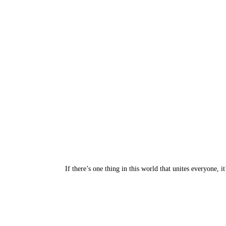
If there’s one thing in this world that unites everyone,