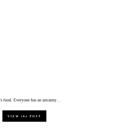
 it’s food. Everyone has an uncanny…
VIEW
the
POST