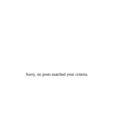
Sorry, no posts matched your criteria.