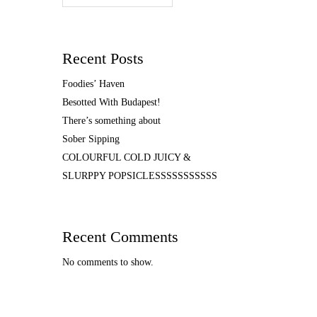
Recent Posts
Foodies’ Haven
Besotted With Budapest!
There’s something about
Sober Sipping
COLOURFUL COLD JUICY &
SLURPPY POPSICLESSSSSSSSSSS
Recent Comments
No comments to show.