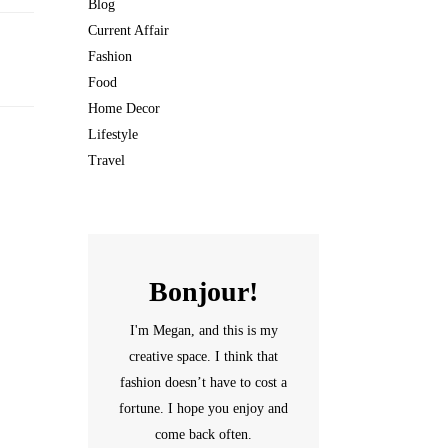
Blog
Current Affair
Fashion
Food
Home Decor
Lifestyle
Travel
Bonjour!
I'm Megan, and this is my
creative space. I think that
fashion doesn’t have to cost a
fortune. I hope you enjoy and
come back often.