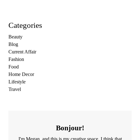
Categories
Beauty
Blog
Current Affair
Fashion
Food
Home Decor
Lifestyle
Travel
Bonjour!
I'm Megan, and this is my creative space. I think that