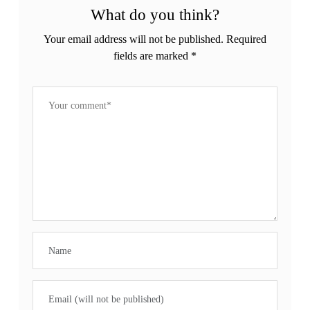
What do you think?
Your email address will not be published.
Required
fields are marked
*