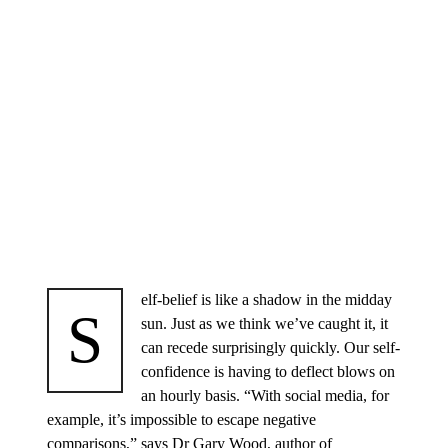
elf-belief is like a shadow in the midday
S
sun. Just as we think we’ve caught it, it
can recede surprisingly quickly. Our self-
confidence is having to deflect blows on
an hourly basis. “With social media, for
example, it’s impossible to escape negative
comparisons,” says Dr Gary Wood, author of