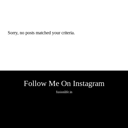
Sorry, no posts matched your criteria.
Follow Me On Instagram
fusionlife.in
No any image found. Please check it again or try with another