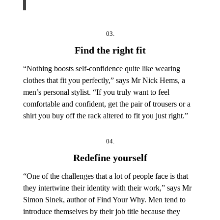
03.
Find the right fit
“Nothing boosts self-confidence quite like wearing
clothes that fit you perfectly,” says Mr Nick Hems, a
men’s personal stylist. “If you truly want to feel
comfortable and confident, get the pair of trousers or a
shirt you buy off the rack altered to fit you just right.”
04.
Redefine yourself
“One of the challenges that a lot of people face is that
they intertwine their identity with their work,” says Mr
Simon Sinek, author of Find Your Why. Men tend to
introduce themselves by their job title because they