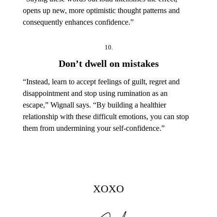
opens up new, more optimistic thought patterns and
consequently enhances confidence.”
10.
Don’t dwell on mistakes
“Instead, learn to accept feelings of guilt, regret and
disappointment and stop using rumination as an
escape,” Wignall says. “By building a healthier
relationship with these difficult emotions, you can stop
them from undermining your self-confidence.”
XOXO