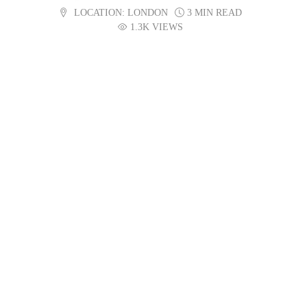
LOCATION:
LONDON
3 MIN READ
1.3K VIEWS