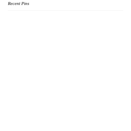
Recent Pins