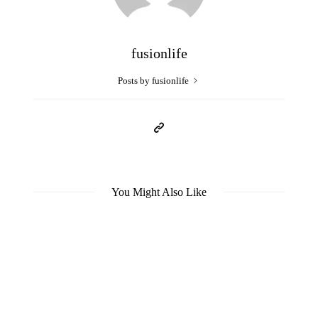
fusionlife
Posts by fusionlife
You Might Also Like