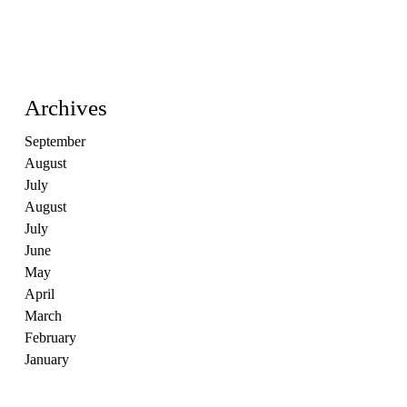
Archives
September
August
July
August
July
June
May
April
March
February
January