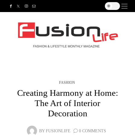
FASHION
Creating Harmony at Home:
The Art of Interior
Decoration
BY
FUSIONLIFE
0 COMMENTS