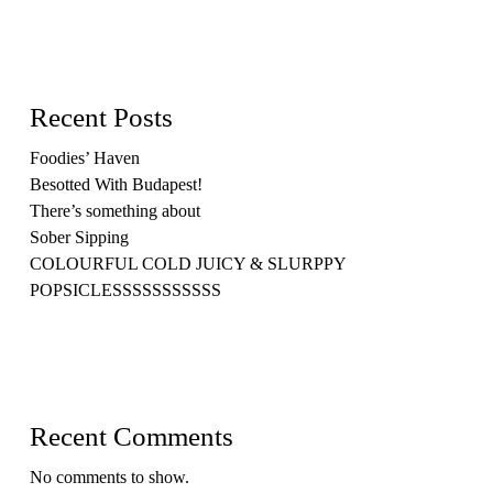
Recent Posts
Foodies’ Haven
Besotted With Budapest!
There’s something about
Sober Sipping
COLOURFUL COLD JUICY & SLURPPY
POPSICLESSSSSSSSSSS
Recent Comments
No comments to show.