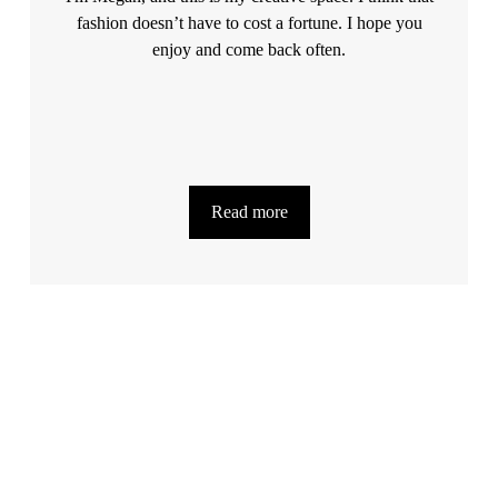
fashion doesn’t have to cost a fortune. I hope you
enjoy and come back often.
Read more