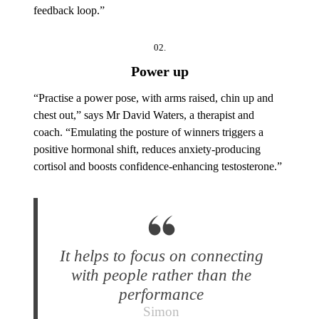
feedback loop.”
02.
Power up
“Practise a power pose, with arms raised, chin up and
chest out,” says Mr David Waters, a therapist and
coach. “Emulating the posture of winners triggers a
positive hormonal shift, reduces anxiety-producing
cortisol and boosts confidence-enhancing testosterone.”
It helps to focus on connecting
with people rather than the
performance
Simon