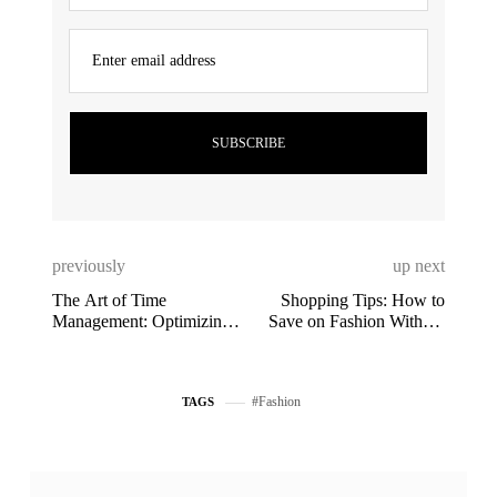
Enter email address
previously
up next
The Art of Time
Shopping Tips: How to
Management: Optimizing
Save on Fashion Without
Your Day
Sacrificing Style
Fashion
TAGS