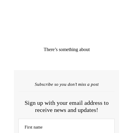
There’s something about
Subscribe so you don’t miss a post
Sign up with your email address to
receive news and updates!
First name