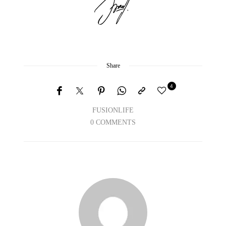
Share
4
FUSIONLIFE
0 COMMENTS