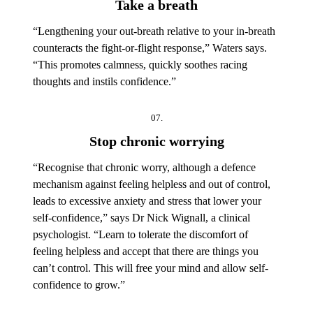
Take a breath
“Lengthening your out-breath relative to your in-breath
counteracts the fight-or-flight response,” Waters says.
“This promotes calmness, quickly soothes racing
thoughts and instils confidence.”
07.
Stop chronic worrying
“Recognise that chronic worry, although a defence
mechanism against feeling helpless and out of control,
leads to excessive anxiety and stress that lower your
self-confidence,” says Dr Nick Wignall, a clinical
psychologist. “Learn to tolerate the discomfort of
feeling helpless and accept that there are things you
can’t control. This will free your mind and allow self-
confidence to grow.”