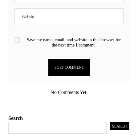
Save my name, email, and website in this browser for
the next time I comment.
No Comments Yet.
Search
SEARCH