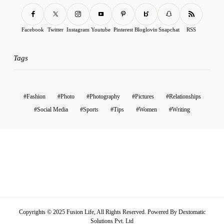
Facebook
Twitter
Instagram
Youtube
Pinterest
Bloglovin
Snapchat
RSS
Tags
Fashion
Photo
Photography
Pictures
Relationships
Social Media
Sports
Tips
Women
Writing
Copyrights © 2025 Fusion Life, All Rights Reserved. Powered By
Dextomatic
Solutions Pvt. Ltd