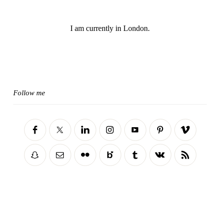
I am currently in London.
Follow me