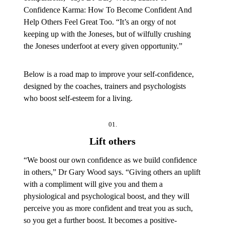
Confidence Karma: How To Become Confident And
Help Others Feel Great Too. “It’s an orgy of not
keeping up with the Joneses, but of wilfully crushing
the Joneses underfoot at every given opportunity.”
Below is a road map to improve your self-confidence,
designed by the coaches, trainers and psychologists
who boost self-esteem for a living.
01.
Lift others
“We boost our own confidence as we build confidence
in others,” Dr Gary Wood says. “Giving others an uplift
with a compliment will give you and them a
physiological and psychological boost, and they will
perceive you as more confident and treat you as such,
so you get a further boost. It becomes a positive-