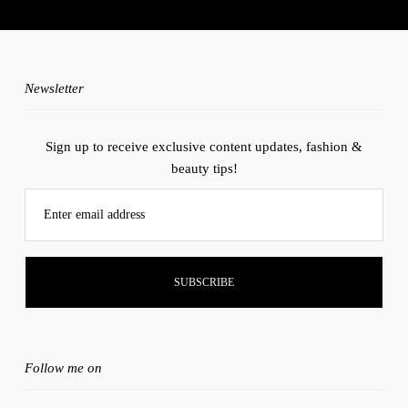
instagram account.
Newsletter
Sign up to receive exclusive content updates, fashion &
beauty tips!
Enter email address
Follow me on