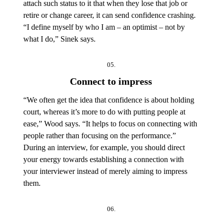
attach such status to it that when they lose that job or
retire or change career, it can send confidence crashing.
“I define myself by who I am – an optimist – not by
what I do,” Sinek says.
05.
Connect to impress
“We often get the idea that confidence is about holding
court, whereas it’s more to do with putting people at
ease,” Wood says. “It helps to focus on connecting with
people rather than focusing on the performance.”
During an interview, for example, you should direct
your energy towards establishing a connection with
your interviewer instead of merely aiming to impress
them.
06.