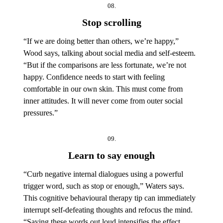
08.
Stop scrolling
“If we are doing better than others, we’re happy,”
Wood says, talking about social media and self-esteem.
“But if the comparisons are less fortunate, we’re not
happy. Confidence needs to start with feeling
comfortable in our own skin. This must come from
inner attitudes. It will never come from outer social
pressures.”
09.
Learn to say enough
“Curb negative internal dialogues using a powerful
trigger word, such as stop or enough,” Waters says.
This cognitive behavioural therapy tip can immediately
interrupt self-defeating thoughts and refocus the mind.
“Saying these words out loud intensifies the effect,