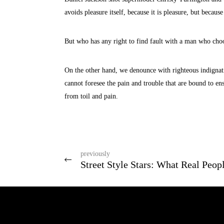
avoids pleasure itself, because it is pleasure, but beca
But who has any right to find fault with a man who choo
On the other hand, we denounce with righteous indignat
cannot foresee the pain and trouble that are bound to en
from toil and pain.
previously
Street Style Stars: What Real Peop