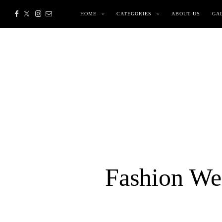
HOME
CATEGORIES
ABOUT US
GA
Fashion Wee