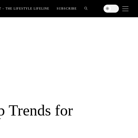
 – THE LIFESTYLE LIFELINE
SUBSCRIBE
p Trends for