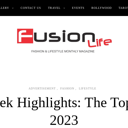
LLERY
CONTACT US
TRAVEL
EVENTS
BOLLYWOOD
TAROT
ADVERTISEMENT
,
FASHION
,
LIFESTYLE
k Highlights: The To
2023