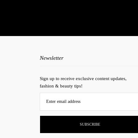
N
Newsletter
Sign up to receive exclusive content updates,
fashion & beauty tips!
Enter email address