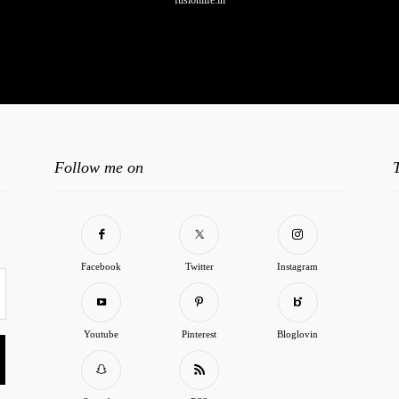
fusionlife.in
o any image found. Please check it again or try with another instagram accoun
Follow me on
Facebook
Twitter
Instagram
Youtube
Pinterest
Bloglovin