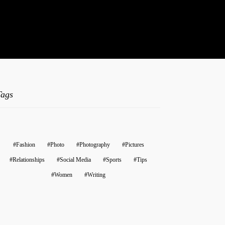
t.
Tags
Fashion
Photo
Photography
Pictures
Relationships
Social Media
Sports
Tips
Women
Writing