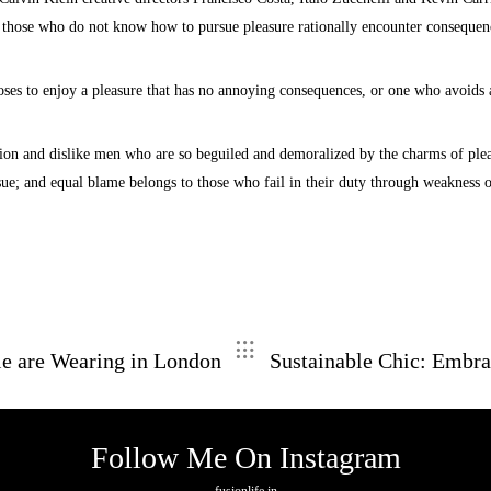
use those who do not know how to pursue pleasure rationally encounter consequen
ses to enjoy a pleasure that has no annoying consequences, or one who avoids a
ion and dislike men who are so beguiled and demoralized by the charms of pleas
sue; and equal blame belongs to those who fail in their duty through weakness o
le are Wearing in London
Sustainable Chic: Embra
Follow Me On Instagram