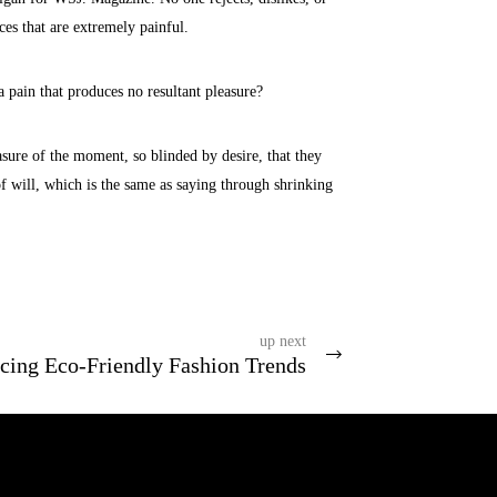
ces that are extremely painful.
 pain that produces no resultant pleasure?
ure of the moment, so blinded by desire, that they
f will, which is the same as saying through shrinking
up next
cing Eco-Friendly Fashion Trends