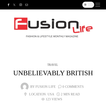
TRAVEL
UNBELIEVABLY BRITISH
BY
FUSION LIFE
0 COMMENTS
LOCATION:
USA
2 MIN READ
123 VIEWS