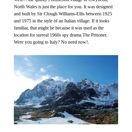
North Wales is just the place for you. It was designed
and built by Sir Clough Williams-Ellis between 1925
and 1975 in the style of an Italian village. If it looks
familiar, that might be because it was used as the
location for surreal 1960s spy drama The Prisoner.
Were you going to Italy? No need now!.