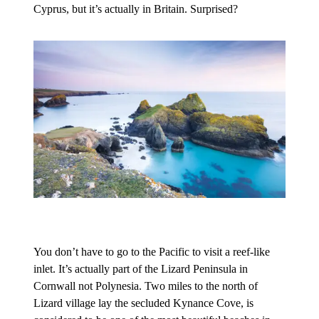
Cyprus, but it’s actually in Britain. Surprised?
You don’t have to go to the Pacific to visit a reef-like
inlet. It’s actually part of the Lizard Peninsula in
Cornwall not Polynesia. Two miles to the north of
Lizard village lay the secluded Kynance Cove, is