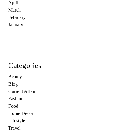
April
March
February
January
Categories
Beauty
Blog
Current Affair
Fashion
Food
Home Decor
Lifestyle
Travel