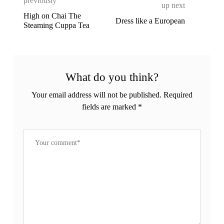
previously
up next
High on Chai The
Dress like a European
Steaming Cuppa Tea
What do you think?
Your email address will not be published.
Required
fields are marked
*