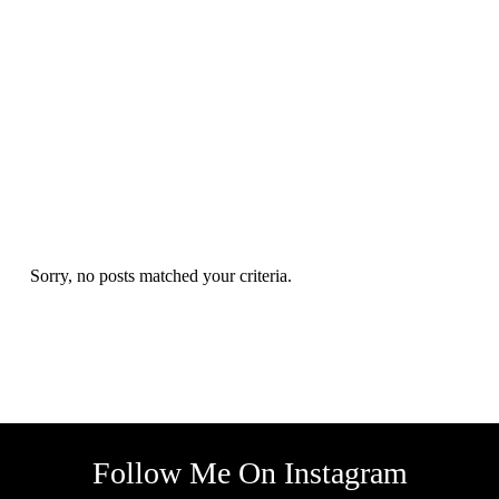
Sorry, no posts matched your criteria.
Follow Me On Instagram