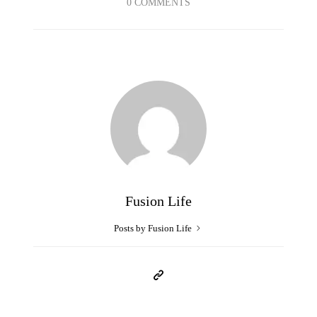
0 COMMENTS
Fusion Life
Posts by Fusion Life