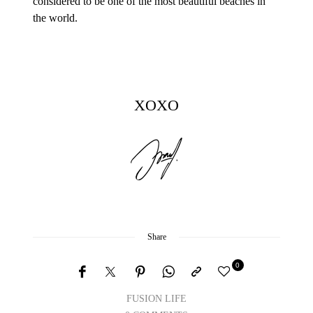
considered to be one of the most beautiful beaches in
the world.
XOXO
Share
0
FUSION LIFE