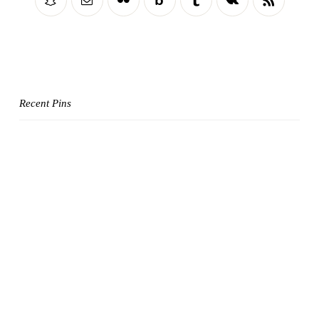
Recent Pins