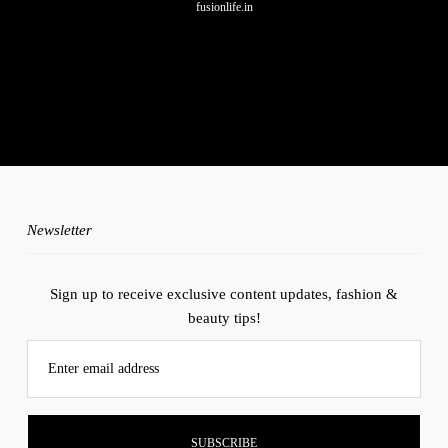
fusionlife.in
No any image found. Please check it again or try with another
instagram account.
Newsletter
Sign up to receive exclusive content updates, fashion &
beauty tips!
Enter email address