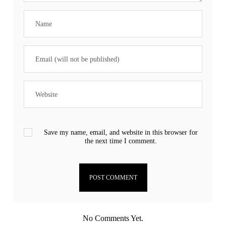
Save my name, email, and website in this browser for
the next time I comment.
No Comments Yet.