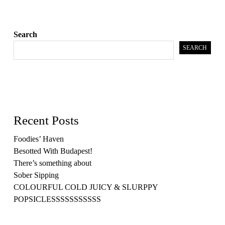
Search
SEARCH
Recent Posts
Foodies’ Haven
Besotted With Budapest!
There’s something about
Sober Sipping
COLOURFUL COLD JUICY & SLURPPY
POPSICLESSSSSSSSSSS