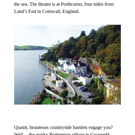
the sea. The theatre is at Porthcurno, four miles from
Land’s End in Cornwall, England.
Quaint, beauteous countryside hamlets engage you?
Well… the quirky Portmerion village in Gwynedd,