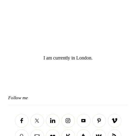
I am currently in London.
Follow me