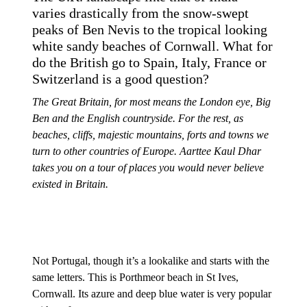
varies drastically from the snow-swept
peaks of Ben Nevis to the tropical looking
white sandy beaches of Cornwall. What for
do the British go to Spain, Italy, France or
Switzerland is a good question?
The Great Britain, for most means the London eye, Big
Ben and the English countryside. For the rest, as
beaches, cliffs, majestic mountains, forts and towns we
turn to other countries of Europe. Aarttee Kaul Dhar
takes you on a tour of places you would never believe
existed in Britain.
Not Portugal, though it’s a lookalike and starts with the
same letters. This is Porthmeor beach in St Ives,
Cornwall. Its azure and deep blue water is very popular