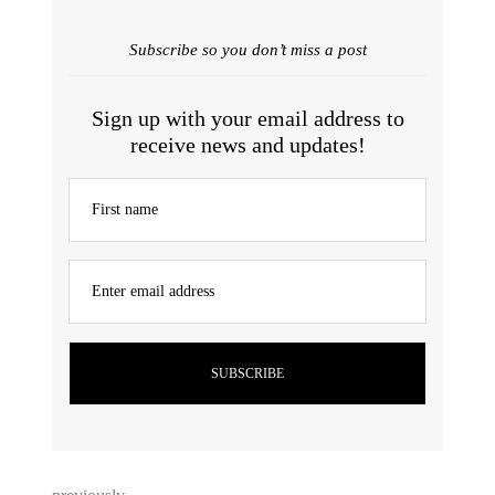
Subscribe so you don’t miss a post
Sign up with your email address to
receive news and updates!
First name
Enter email address