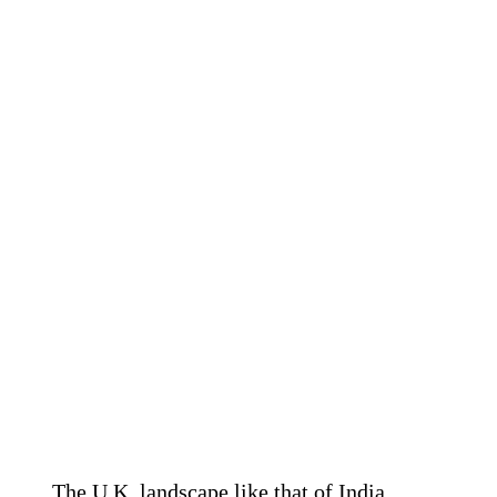
The U.K. landscape like that of India