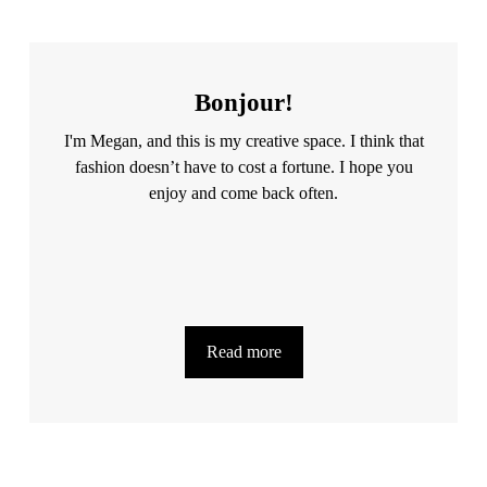
Bonjour!
I'm Megan, and this is my creative space. I think that
fashion doesn’t have to cost a fortune. I hope you
enjoy and come back often.
Read more