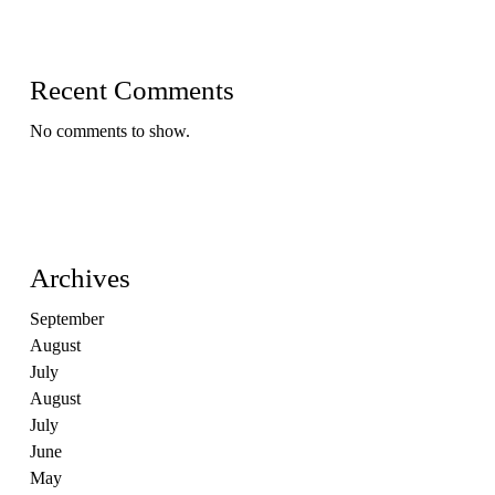
Recent Comments
No comments to show.
Archives
September
August
July
August
July
June
May