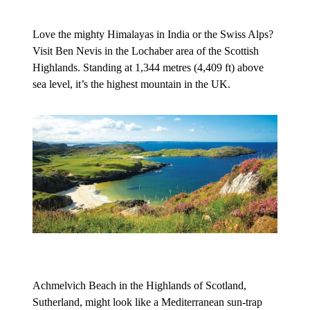
Love the mighty Himalayas in India or the Swiss Alps?
Visit Ben Nevis in the Lochaber area of the Scottish
Highlands. Standing at 1,344 metres (4,409 ft) above
sea level, it’s the highest mountain in the UK.
Achmelvich Beach in the Highlands of Scotland,
Sutherland, might look like a Mediterranean sun-trap