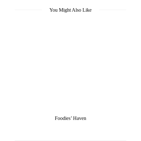
You Might Also Like
Foodies’ Haven