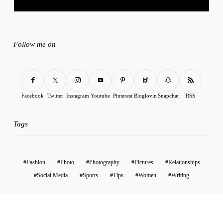
Follow me on
Facebook
Twitter
Instagram
Youtube
Pinterest
Bloglovin
Snapchat
RSS
Tags
Fashion
Photo
Photography
Pictures
Relationships
Social Media
Sports
Tips
Women
Writing