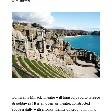
with surfers.
Cornwall’s Minack Theatre will transport you to Greece
straightaway! It is an open-air theatre, constructed
above a gully with a rocky granite outcrop jutting into